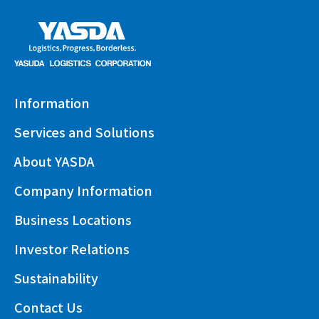
Information
Services and Solutions
About YASDA
Company Information
Business Locations
Investor Relations
Sustainability
Contact Us