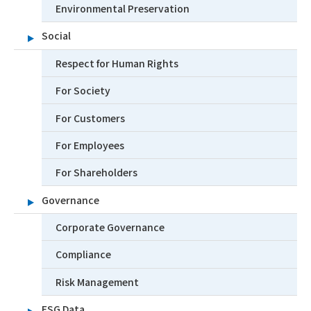
Environmental Preservation
Social
Respect for Human Rights
For Society
For Customers
For Employees
For Shareholders
Governance
Corporate Governance
Compliance
Risk Management
ESG Data