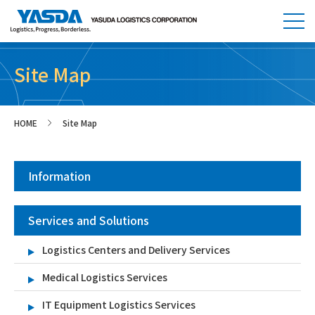
Site Map
HOME
Site Map
>
Information
Services and Solutions
Logistics Centers and Delivery Services
Medical Logistics Services
IT Equipment Logistics Services