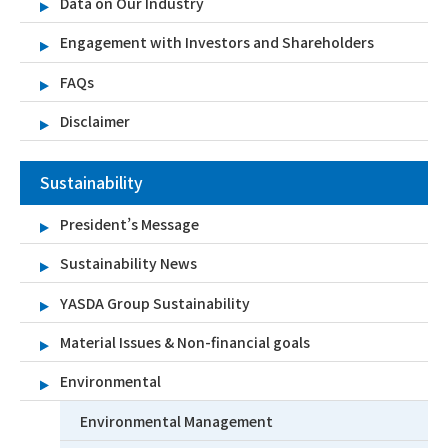
Data on Our Industry
Engagement with Investors and Shareholders
FAQs
Disclaimer
Sustainability
President’s Message
Sustainability News
YASDA Group Sustainability
Material Issues & Non-financial goals
Environmental
Environmental Management