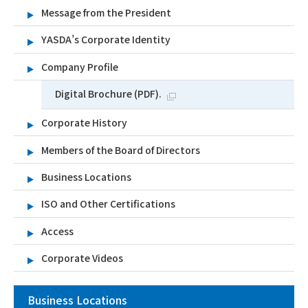
Message from the President
YASDA’s Corporate Identity
Company Profile
Digital Brochure (PDF).
Corporate History
Members of the Board of Directors
Business Locations
ISO and Other Certifications
Access
Corporate Videos
Business Locations