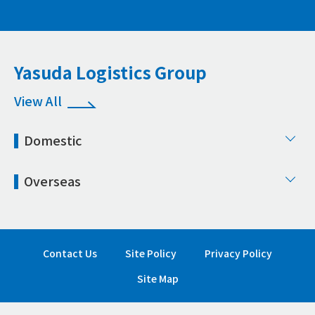
Yasuda Logistics Group
View All
Domestic
Overseas
Contact Us
Site Policy
Privacy Policy
Site Map