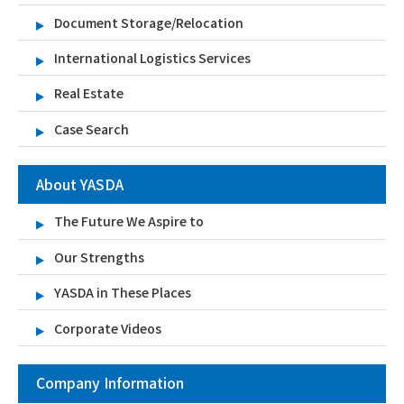
Document Storage/Relocation
International Logistics Services
Real Estate
Case Search
About YASDA
The Future We Aspire to
Our Strengths
YASDA in These Places
Corporate Videos
Company Information