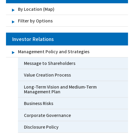
By Location (Map)
Filter by Options
Investor Relations
Management Policy and Strategies
Message to Shareholders
Value Creation Process
Long-Term Vision and Medium-Term
Management Plan
Business Risks
Corporate Governance
Disclosure Policy