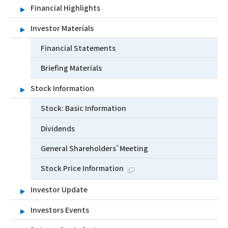
Financial Highlights
Investor Materials
Financial Statements
Briefing Materials
Stock Information
Stock: Basic Information
Dividends
General Shareholders’ Meeting
Stock Price Information
Investor Update
Investors Events