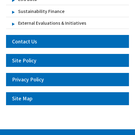
Sustainability Finance
External Evaluations & Initiatives
Contact Us
Site Policy
Privacy Policy
Site Map