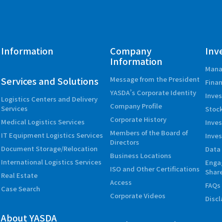
Information
Company
Inv
Information
Mana
Services and Solutions
Message from the President
Finan
YASDA’s Corporate Identity
Inves
Logistics Centers and Delivery
Company Profile
Services
Stock
Corporate History
Medical Logistics Services
Inve
Members of the Board of
IT Equipment Logistics Services
Inves
Directors
Document Storage/Relocation
Data 
Business Locations
International Logistics Services
Enga
ISO and Other Certifications
Shar
Real Estate
Access
FAQs
Case Search
Corporate Videos
Disc
About YASDA