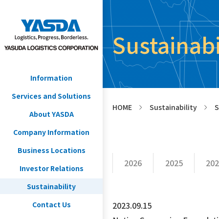
Sustainab
Information
Services and Solutions
HOME
Sustainability
S
>
>
About YASDA
Company Information
Business Locations
2026
2025
202
Investor Relations
Sustainability
Contact Us
2023.09.15