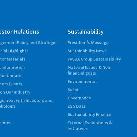
estor Relations
Sustainability
gement Policy and Strategies
President’s Message
cial Highlights
Sustainability News
tor Materials
YASDA Group Sustainability
 Information
Material Issues & Non-
financial goals
stor Update
Environmental
tors Events
Social
on Our Industry
Governance
gement with Investors and
eholders
ESG Data
Sustainability Finance
laimer
External Evaluations &
Initiatives