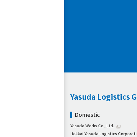
Yasuda Logistics 
Domestic
Yasuda Works Co., Ltd.
Hokkai Yasuda Logistics Corporat