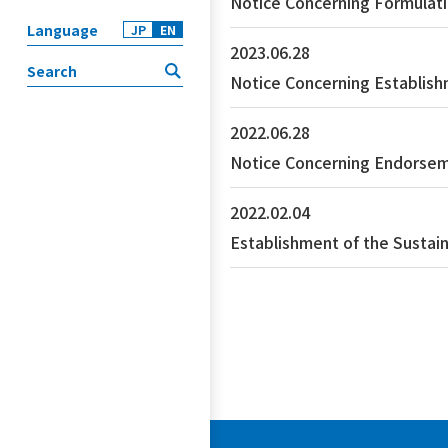
Notice Concerning Formulati
Language
JP
EN
2023.06.28
Notice Concerning Establish
2022.06.28
Notice Concerning Endorsem
2022.02.04
Establishment of the Sustai