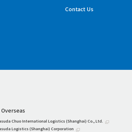
Contact Us
Overseas
asuda Chuo International Logistics (Shanghai) Co., Ltd.
asuda Logistics (Shanghai) Corporation