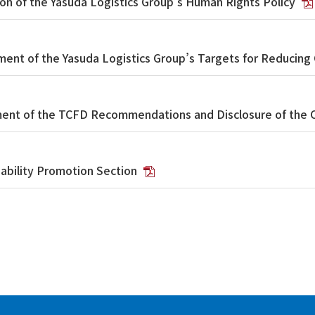
on of the Yasuda Logistics Group’s Human Rights Policy
ment of the Yasuda Logistics Group’s Targets for Reducing
ent of the TCFD Recommendations and Disclosure of the 
nability Promotion Section