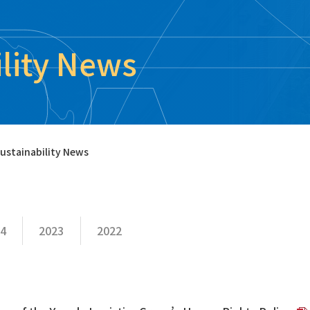
ility News
ustainability News
4
2023
2022