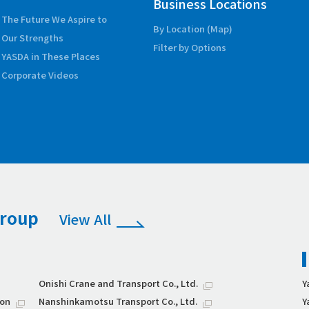
Business Locations
The Future We Aspire to
By Location (Map)
Our Strengths
Filter by Options
YASDA in These Places
Corporate Videos
Group
View All
Onishi Crane and Transport Co., Ltd.
Y
ion
Nanshinkamotsu Transport Co., Ltd.
Y