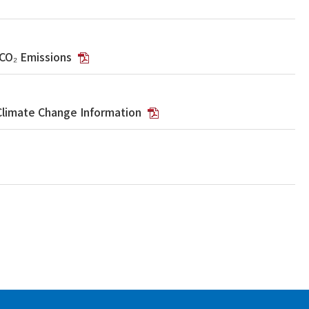
 CO₂ Emissions
Climate Change Information