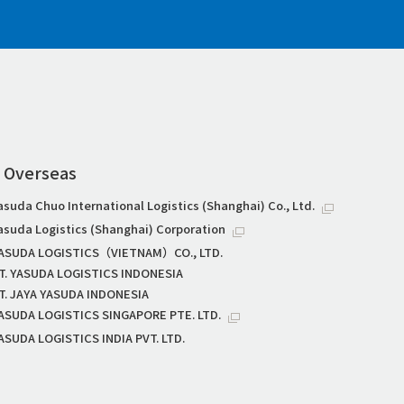
Overseas
asuda Chuo International Logistics (Shanghai) Co., Ltd.
asuda Logistics (Shanghai) Corporation
ASUDA LOGISTICS（VIETNAM）CO., LTD.
T. YASUDA LOGISTICS INDONESIA
T. JAYA YASUDA INDONESIA
ASUDA LOGISTICS SINGAPORE PTE. LTD.
ASUDA LOGISTICS INDIA PVT. LTD.