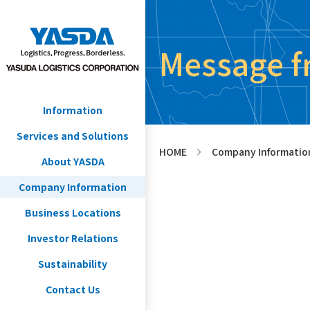
Message f
Information
Services and Solutions
HOME
Company Informatio
>
About YASDA
Company Information
Business Locations
Investor Relations
Sustainability
Contact Us