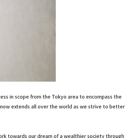
siness in scope from the Tokyo area to encompass the
now extends all over the world as we strive to better
work towards our dream of a wealthier society through