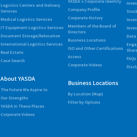
YASDA’s Corporate Identity
Inves
Logistics Centers and Delivery
Company Profile
Services
Stock
Corporate History
Medical Logistics Services
Inve
Members of the Board of
IT Equipment Logistics Services
Inves
Directors
Document Storage/Relocation
Data 
Business Locations
International Logistics Services
Enga
ISO and Other Certifications
Shar
Real Estate
Access
FAQs
Case Search
Corporate Videos
Disc
About YASDA
Business Locations
The Future We Aspire to
By Location (Map)
Our Strengths
Filter by Options
YASDA in These Places
Corporate Videos