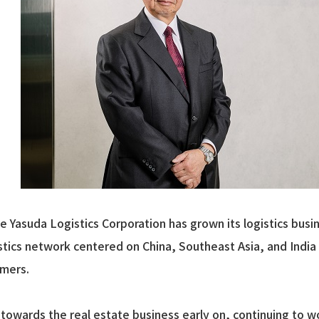
the Yasuda Logistics Corporation has grown its logistics bu
stics network centered on China, Southeast Asia, and India 
omers.
towards the real estate business early on, continuing to 