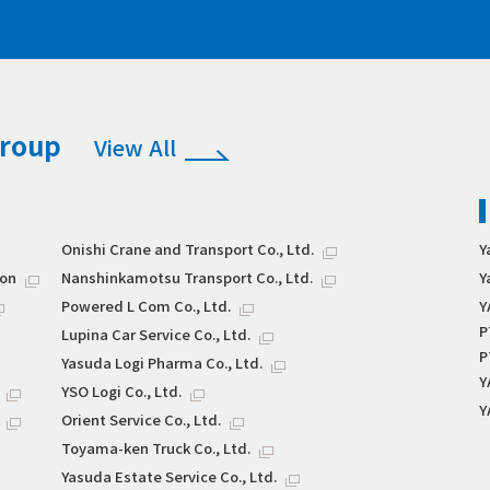
Group
View All
Onishi Crane and Transport Co., Ltd.
Y
ion
Nanshinkamotsu Transport Co., Ltd.
Y
Powered L Com Co., Ltd.
Y
P
Lupina Car Service Co., Ltd.
P
Yasuda Logi Pharma Co., Ltd.
Y
YSO Logi Co., Ltd.
Y
Orient Service Co., Ltd.
Toyama-ken Truck Co., Ltd.
Yasuda Estate Service Co., Ltd.