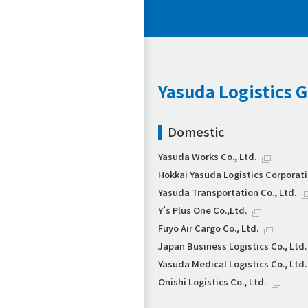
Yasuda Logistics 
Domestic
Yasuda Works Co., Ltd.
Hokkai Yasuda Logistics Corporat
Yasuda Transportation Co., Ltd.
Y’s Plus One Co.,Ltd.
Fuyo Air Cargo Co., Ltd.
Japan Business Logistics Co., Ltd.
Yasuda Medical Logistics Co., Ltd.
Onishi Logistics Co., Ltd.