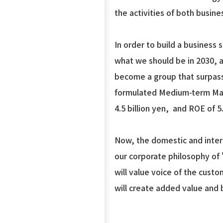
the activities of both busine
In order to build a business
what we should be in 2030, 
become a group that surpasse
formulated Medium-term Mana
4.5 billion yen, and ROE of 
Now, the domestic and intern
our corporate philosophy of 
will value voice of the cust
will create added value and 