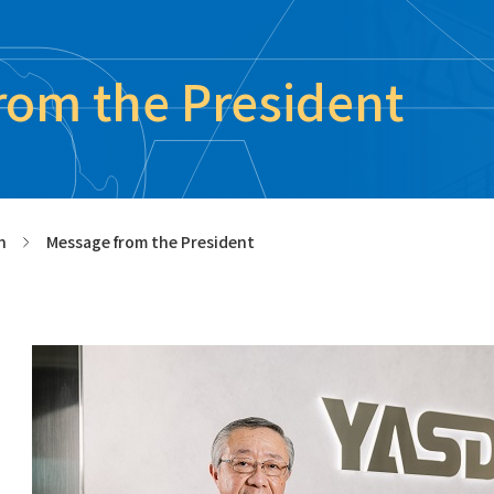
rom the President
n
Message from the President
>