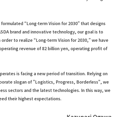
as formulated “Long-term Vision for 2030” that designs
SDA brand and innovative technology, our goal is to
n order to realize “Long-term Vision for 2030,” we have
rating revenue of 82 billion yen, operating profit of
rates is facing a new period of transition. Relying on
rporate slogan of "Logistics, Progress, Borderless", we
ess sectors and the latest technologies. In this way, we
eed their highest expectations.
Kazunari Ogawa