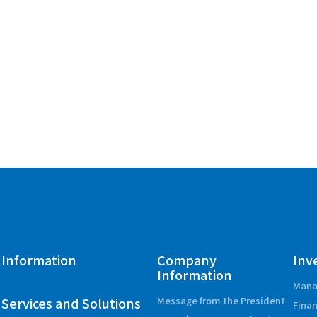
Information
Company
Inv
Information
Mana
Services and Solutions
Message from the President
Finan