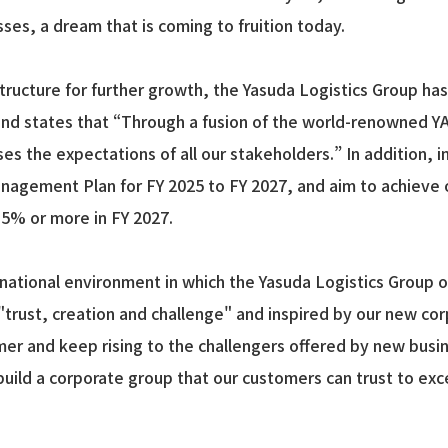
sses, a dream that is coming to fruition today.
 structure for further growth, the Yasuda Logistics Group h
and states that “Through a fusion of the world-renowned YA
s the expectations of all our stakeholders.” In addition, i
gement Plan for FY 2025 to FY 2027, and aim to achieve ope
5.5% or more in FY 2027.
ational environment in which the Yasuda Logistics Group ope
"trust, creation and challenge" and inspired by our new co
omer and keep rising to the challengers offered by new busin
build a corporate group that our customers can trust to exc