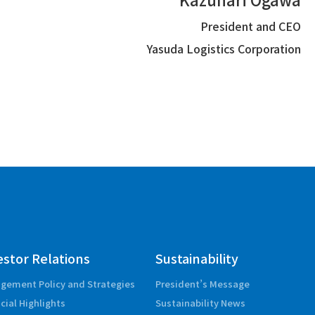
President and CEO
Yasuda Logistics Corporation
estor Relations
Sustainability
gement Policy and Strategies
President’s Message
cial Highlights
Sustainability News