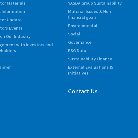
tor Materials
YASDA Group Sustainability
 Information
Material Issues & Non-
financial goals
stor Update
Environmental
tors Events
Social
on Our Industry
Governance
gement with Investors and
eholders
ESG Data
Sustainability Finance
laimer
External Evaluations &
Initiatives
Contact Us