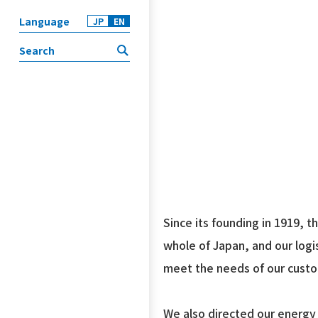
Language
JP
EN
Since its founding in 1919, 
whole of Japan, and our logi
meet the needs of our cust
We also directed our energy 