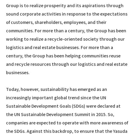
Group is to realize prosperity and its aspirations through
sound corporate activities in response to the expectations
of customers, shareholders, employees, and their
communities. For more than a century, the Group has been
working to realize a recycle-oriented society through our
logistics and real estate businesses. For more than a
century, the Group has been helping communities reuse
and recycle resources through our logistics and real estate
businesses.
Today, however, sustainability has emerged as an
increasingly important global trend since the UN
Sustainable Development Goals (SDGs) were declared at
the UN Sustainable Development Summit in 2015. So,
companies are expected to operate with more awareness of
the SDGs. Against this backdrop, to ensure that the Yasuda