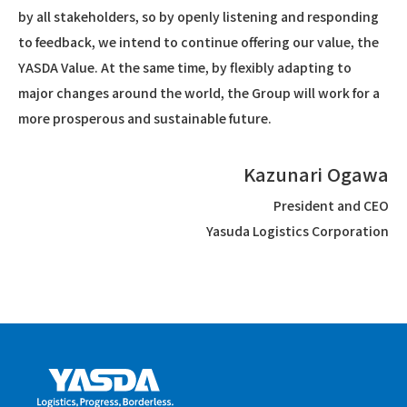
by all stakeholders, so by openly listening and responding
to feedback, we intend to continue offering our value, the
YASDA Value. At the same time, by flexibly adapting to
major changes around the world, the Group will work for a
more prosperous and sustainable future.
Kazunari Ogawa
President and CEO
Yasuda Logistics Corporation