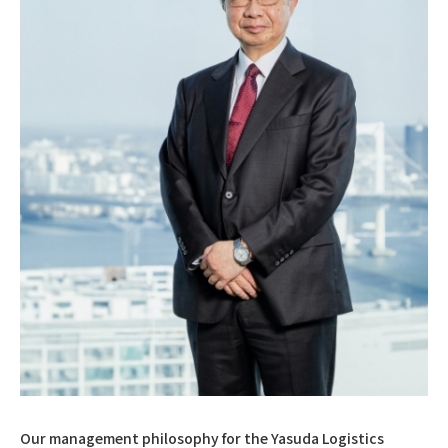
Our management philosophy for the Yasuda Logistics