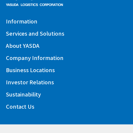
Information
Services and Solutions
About YASDA
Company Information
Business Locations
Investor Relations
Sustainability
Contact Us