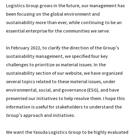
Logistics Group grows in the future, our management has
been focusing on the global environment and
sustainability more than ever, while continuing to be an
essential enterprise for the communities we serve.
In February 2022, to clarify the direction of the Group’s
sustainability management, we specified four key
challenges to prioritize as material issues. In the
sustainability section of our website, we have organized
several topics related to these material issues, under
environmental, social, and governance (ESG), and have
presented our initiatives to help resolve them. I hope this
information is useful for stakeholders to understand the
Group’s approach and initiatives.
We want the Yasuda Logistics Group to be highly evaluated