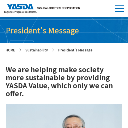
President’s Message
HOME
Sustainability
President’s Message
>
>
We are helping make society
more sustainable by providing
YASDA Value, which only we can
offer.